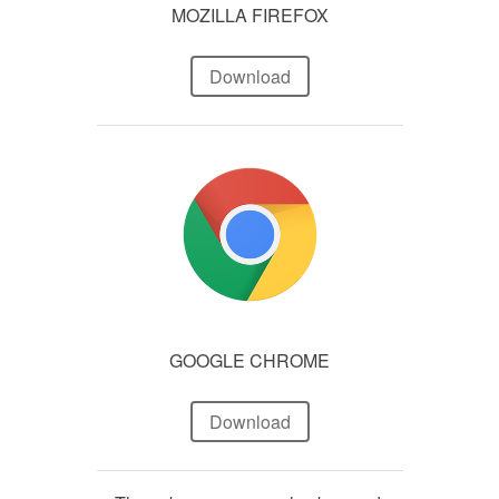
MOZILLA FIREFOX
Download
GOOGLE CHROME
Download