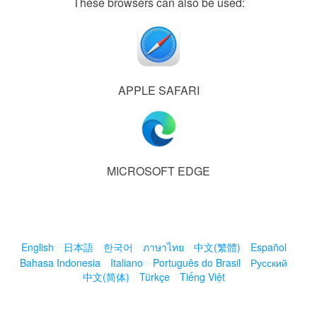
These browsers can also be used:
APPLE SAFARI
MICROSOFT EDGE
English
日本語
한국어
ภาษาไทย
中文(繁體)
Español
Bahasa Indonesia
Italiano
Português do Brasil
Русский
中文(简体)
Türkçe
Tiếng Việt