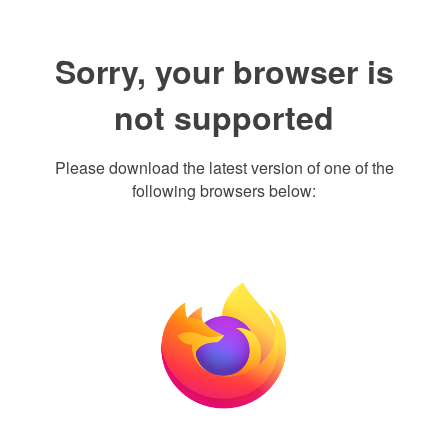
Sorry, your browser is
not supported
Please download the latest version of one of the
following browsers below: