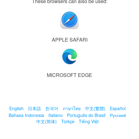
These browsers can also be used:
APPLE SAFARI
MICROSOFT EDGE
English
日本語
한국어
ภาษาไทย
中文(繁體)
Español
Bahasa Indonesia
Italiano
Português do Brasil
Русский
中文(简体)
Türkçe
Tiếng Việt