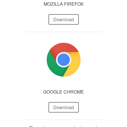
MOZILLA FIREFOX
Download
GOOGLE CHROME
Download