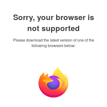
Sorry, your browser is
not supported
Please download the latest version of one of the
following browsers below: